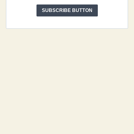
SUBSCRIBE BUTTON