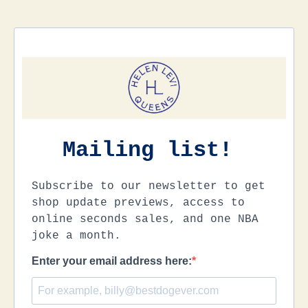
Mailing list!
Subscribe to our newsletter to get
shop update previews, access to
online seconds sales, and one NBA
joke a month.
Enter your email address here: